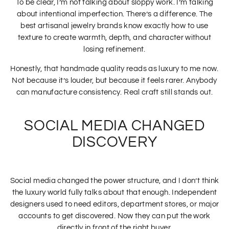
To be clear, I’m not talking about sloppy work. I’m talking
about intentional imperfection. There’s a difference. The
best artisanal jewelry brands know exactly how to use
texture to create warmth, depth, and character without
losing refinement.
Honestly, that handmade quality reads as luxury to me now.
Not because it’s louder, but because it feels rarer. Anybody
can manufacture consistency. Real craft still stands out.
SOCIAL MEDIA CHANGED
DISCOVERY
Social media changed the power structure, and I don’t think
the luxury world fully talks about that enough. Independent
designers used to need editors, department stores, or major
accounts to get discovered. Now they can put the work
directly in front of the right buyer.