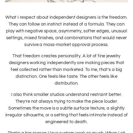
What I respect about independent designers is the freedom.
They can follow an instinct instead of a formula. They can
play with negative space, asymmetry, softer edges, unusual
settings, mixed finishes, and combinations that would never
survive a mass-market approval process.
That freedom creates personality. A lot of fine jewelry
designers working independently are making pieces that
feel collected rather than marketed. To me, that’s a big
distinction. One feels like taste. The other feels like
distribution.
I also think smaller studios understand restraint better.
They’re not always trying to make the piece louder.
Sometimes the move is a subtle surface texture, a slightly
irregular silhouette, or a setting that feels intimate instead of
engineered to death.