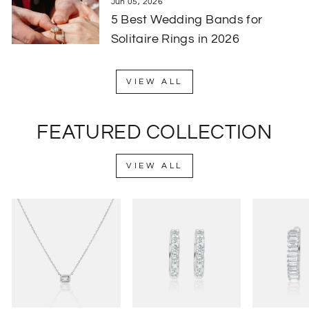
Jun 05, 2026
5 Best Wedding Bands for
Solitaire Rings in 2026
VIEW ALL
FEATURED COLLECTION
VIEW ALL