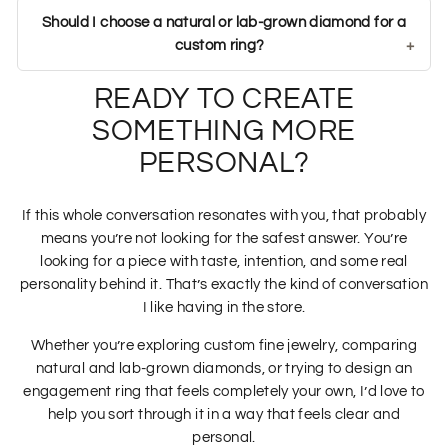
Should I choose a natural or lab-grown diamond for a
custom ring?
READY TO CREATE
SOMETHING MORE
PERSONAL?
If this whole conversation resonates with you, that probably
means you’re not looking for the safest answer. You’re
looking for a piece with taste, intention, and some real
personality behind it. That’s exactly the kind of conversation
I like having in the store.
Whether you’re exploring custom fine jewelry, comparing
natural and lab-grown diamonds, or trying to design an
engagement ring that feels completely your own, I’d love to
help you sort through it in a way that feels clear and
personal.