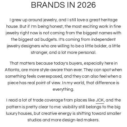
BRANDS IN 2026
I grew up around jewelry, and I still love a great heritage
house. But if I’m being honest, the most exciting work in fine
jewelry right now is not coming from the biggest names with
the biggest ad budgets. It’s coming from independent
jewelry designers who are willing to be a little bolder, a little
stranger, and a lot more personal.
That matters because today’s buyers, especially here in
Atlanta, are more style-aware than ever. They can spot when
something feels overexposed, and they can also feel when a
piece has real point of view. In my world, that difference is
everything.
I read a lot of trade coverage from places like
JCK
, and the
pattern is pretty clear to me: visibility still belongs to the big
luxury houses, but creative energy is shifting toward smaller
studios and more design-led makers.