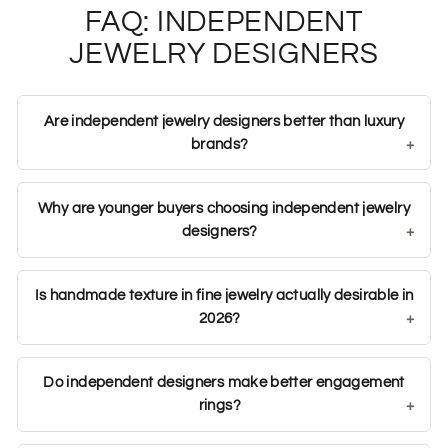
FAQ: INDEPENDENT
JEWELRY DESIGNERS
Are independent jewelry designers better than luxury
brands?
Why are younger buyers choosing independent jewelry
designers?
Is handmade texture in fine jewelry actually desirable in
2026?
Do independent designers make better engagement
rings?