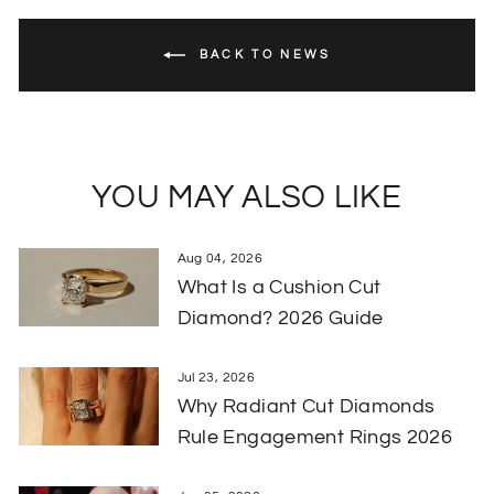
BACK TO NEWS
YOU MAY ALSO LIKE
Aug 04, 2026
What Is a Cushion Cut
Diamond? 2026 Guide
Jul 23, 2026
Why Radiant Cut Diamonds
Rule Engagement Rings 2026