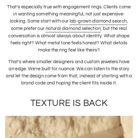
That’s especially true with engagement rings. Clients come
in wanting something meaningful, not just expensive-
looking. Some start with our
lab-grown diamond search
,
some prefer our
natural diamond selection
, but the real
conversation is almost always about identity. What shape
feels right? What metal tone feels honest? What details
make the ring feel like theirs?
That’s where smaller designers and custom jewelers have
an edge. We’re built for nuance. We can listen to the story
and let the design come from that, instead of starting with a
brand code and hoping the client fits inside it.
TEXTURE IS BACK