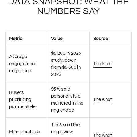
DATA SNAPSHOT: WHAT THE
NUMBERS SAY
Metric
Value
Source
$5,200 in 2025
Average
study, down
engagement
The Knot
from $5,500 in
ring spend
2023
95% said
Buyers
personal style
prioritizing
The Knot
mattered in the
partner style
ring choice
1 in 3 said the
Main purchase
ring’s wow
The Knot