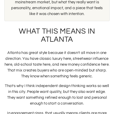
mainstream market, but what they really want is
personality, emotional impact, and a piece that feels
like it was chosen with intention.
WHAT THIS MEANS IN
ATLANTA
Atlanta has great style because it doesn’t all move in one
direction. You have classic luxury here, streetwear influence
here, old-school taste here, and new money confidence here.
That mix creates buyers who are open-minded but sharp.
They know when something feels generic.
That’s why I think independent design thinking works so well
in this city. People want quality, but they also want edge.
They want something refined enough to last and personal
enough to start a conversation.
In engagement rings, that usually means clients are more