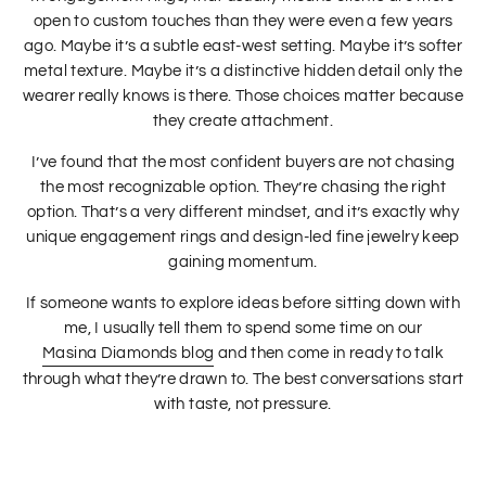
open to custom touches than they were even a few years
ago. Maybe it’s a subtle east-west setting. Maybe it’s softer
metal texture. Maybe it’s a distinctive hidden detail only the
wearer really knows is there. Those choices matter because
they create attachment.
I’ve found that the most confident buyers are not chasing
the most recognizable option. They’re chasing the right
option. That’s a very different mindset, and it’s exactly why
unique engagement rings and design-led fine jewelry keep
gaining momentum.
If someone wants to explore ideas before sitting down with
me, I usually tell them to spend some time on our
Masina Diamonds blog
and then come in ready to talk
through what they’re drawn to. The best conversations start
with taste, not pressure.