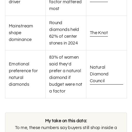
driver
factor mattered
most
Round
Mainstream
diamonds held
shape
The Knot
62% of center
dominance
stones in 2024
83% of women
Emotional
said they’d
Natural
preference for
prefer a natural
Diamond
natural
diamond if
Council
diamonds
budget were not
a factor
My take on this data:
To me, these numbers say buyers still shop inside a