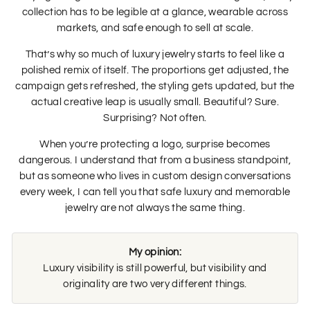
collection has to be legible at a glance, wearable across
markets, and safe enough to sell at scale.
That’s why so much of luxury jewelry starts to feel like a
polished remix of itself. The proportions get adjusted, the
campaign gets refreshed, the styling gets updated, but the
actual creative leap is usually small. Beautiful? Sure.
Surprising? Not often.
When you’re protecting a logo, surprise becomes
dangerous. I understand that from a business standpoint,
but as someone who lives in custom design conversations
every week, I can tell you that safe luxury and memorable
jewelry are not always the same thing.
My opinion:
Luxury visibility is still powerful, but visibility and
originality are two very different things.