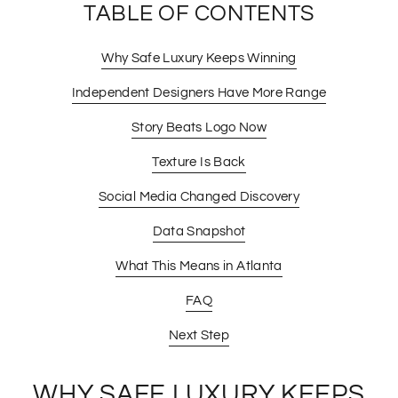
TABLE OF CONTENTS
Why Safe Luxury Keeps Winning
Independent Designers Have More Range
Story Beats Logo Now
Texture Is Back
Social Media Changed Discovery
Data Snapshot
What This Means in Atlanta
FAQ
Next Step
WHY SAFE LUXURY KEEPS