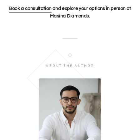
Book a consultation
and explore your options in person at
Masina Diamonds.
ABOUT THE AUTHOR