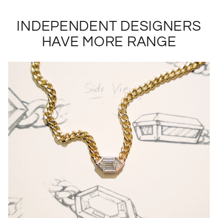
INDEPENDENT DESIGNERS
HAVE MORE RANGE