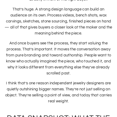
That’s huge. A strong design language can build an
audience on its own. Process videos, bench shots, wax
carvings, sketches, stone sourcing, finished pieces on hand
— all of that gives buyers a closer look at the maker and the
meaning behind the piece.
And once buyers see the process, they start valuing the
process. That’s important. It moves the conversation away
from pure branding and toward authorship. People want to
know who actually imagined the piece, who touched it, and
why it looks different from everything else they’ve already
scrolled past.
I think that’s one reason independent jewelry designers are
quietly outshining bigger names. They’re not just selling an
object. They’re selling a point of view, and today that carries
real weight.