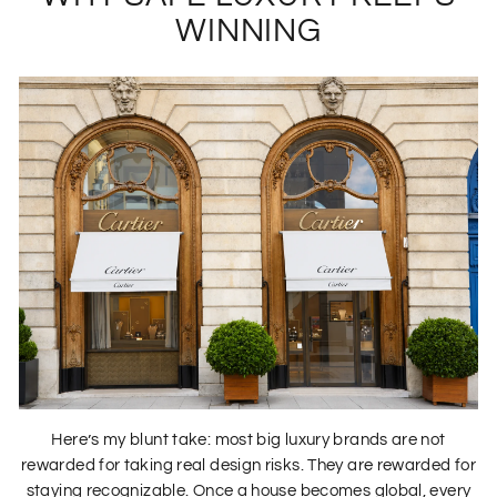
WINNING
Here’s my blunt take: most big luxury brands are not
rewarded for taking real design risks. They are rewarded for
staying recognizable. Once a house becomes global, every