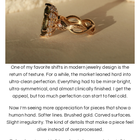
One of my favorite shifts in modern jewelry design is the
return of texture. For a while, the market leaned hard into
ultra-clean perfection. Everything had to be mirror-bright,
ultra-symmetrical, and almost clinically finished. I get the
appeal, but too much perfection can start to feel cold.
Now I’m seeing more appreciation for pieces that show a
human hand. Softer lines. Brushed gold. Carved surfaces.
Slight irregularity. The kind of details that make a piece feel
alive instead of overprocessed.