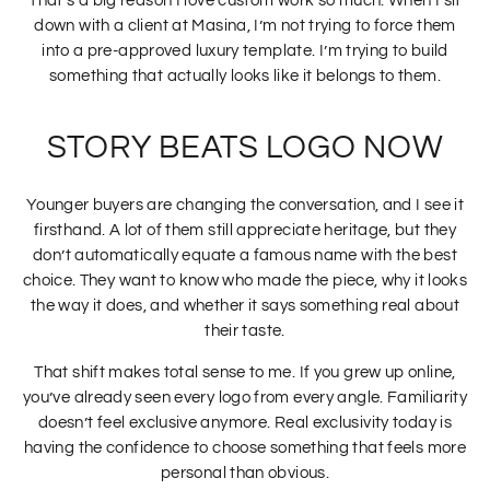
That’s a big reason I love custom work so much. When I sit
down with a client at Masina, I’m not trying to force them
into a pre-approved luxury template. I’m trying to build
something that actually looks like it belongs to them.
STORY BEATS LOGO NOW
Younger buyers are changing the conversation, and I see it
firsthand. A lot of them still appreciate heritage, but they
don’t automatically equate a famous name with the best
choice. They want to know who made the piece, why it looks
the way it does, and whether it says something real about
their taste.
That shift makes total sense to me. If you grew up online,
you’ve already seen every logo from every angle. Familiarity
doesn’t feel exclusive anymore. Real exclusivity today is
having the confidence to choose something that feels more
personal than obvious.