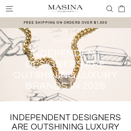
Skip
SITE NAVIGATION
SEAR
C
to
content
FREE SHIPPING ON ORDERS OVER $1,000
Pause
slideshow
May 11, 2026
INDEPENDENT
DESIGNERS ARE
OUTSHINING LUXURY
BRANDS IN 2026
INDEPENDENT DESIGNERS
ARE OUTSHINING LUXURY