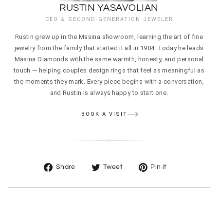
RUSTIN YASAVOLIAN
CEO & SECOND-GENERATION JEWELER
Rustin grew up in the Masina showroom, learning the art of fine
jewelry from the family that started it all in 1984. Today he leads
Masina Diamonds with the same warmth, honesty, and personal
touch — helping couples design rings that feel as meaningful as
the moments they mark. Every piece begins with a conversation,
and Rustin is always happy to start one.
BOOK A VISIT
Share
Tweet
Pin
Share
Tweet
Pin it
on
on
on
Facebook
Twitter
Pinterest